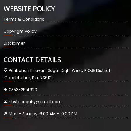
WEBSITE POLICY
Terms & Conditions
Copyright Policy
Disclaimer
CONTACT DETAILS
Paribahan Bhavan, Sagar Dighi West, P.O.& District
:Coochbehar, Pin: 736101
0353-2514920
nbstcenquiry@gmail.com
Mon - Sunday: 6:00 AM - 10:00 PM