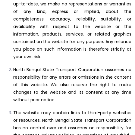
up-to-date, we make no representations or warranties
of any kind, express or implied, about the
completeness, accuracy, reliability, suitability, or
availability with respect to the website or the
information, products, services, or related graphics
contained on the website for any purpose. Any reliance
you place on such information is therefore strictly at
your own risk.
North Bengal State Transport Corporation assumes no
responsibility for any errors or omissions in the content
of this website. We also reserve the right to make
changes to the website and its content at any time
without prior notice.
The website may contain links to third-party websites
or resources. North Bengal State Transport Corporation
has no control over and assumes no responsibility for