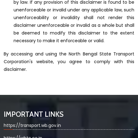
by law. If any provision of this disclaimer is found to be
unenforceable or invalid under any applicable law, such
unenforceability or invalidity shall not render this
disclaimer unenforceable or invalid as a whole but shall
be deemed to modify this disclaimer to the extent
necessary to make it enforceable or valid.
By accessing and using the North Bengal State Transport
Corporation's website, you agree to comply with this
disclaimer.
IMPORTANT LINKS
https://transport.wb.gov.in