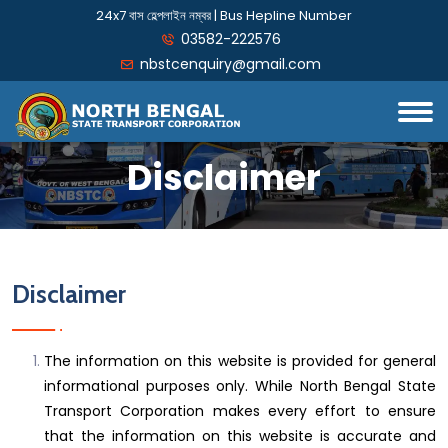
24x7 বাস হেল্পলাইন নম্বর | Bus Hepline Number
03582-222576
nbstcenquiry@gmail.com
Disclaimer
Disclaimer
The information on this website is provided for general
informational purposes only. While North Bengal State
Transport Corporation makes every effort to ensure
that the information on this website is accurate and