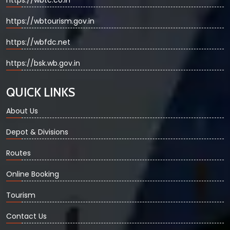
https://wbtc.co.in
https://wbtourism.gov.in
https://wbfdc.net
https://bsk.wb.gov.in
QUICK LINKS
About Us
Depot & Divisions
Routes
Online Booking
Tourism
Contact Us