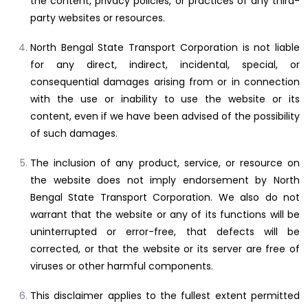
the content, privacy policies, or practices of any third-
party websites or resources.
North Bengal State Transport Corporation is not liable
for any direct, indirect, incidental, special, or
consequential damages arising from or in connection
with the use or inability to use the website or its
content, even if we have been advised of the possibility
of such damages.
The inclusion of any product, service, or resource on
the website does not imply endorsement by North
Bengal State Transport Corporation. We also do not
warrant that the website or any of its functions will be
uninterrupted or error-free, that defects will be
corrected, or that the website or its server are free of
viruses or other harmful components.
This disclaimer applies to the fullest extent permitted