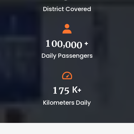
District Covered
+
,
1
0
0
0
0
0
Daily Passengers
K+
1
7
5
Kilometers Daily