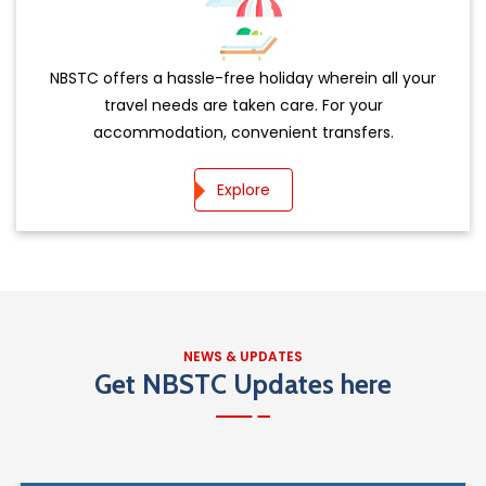
NBSTC offers a hassle-free holiday wherein all your
travel needs are taken care. For your
accommodation, convenient transfers.
Explore
NEWS & UPDATES
OPEN DATE: 03-08-2026
Get NBSTC Updates here
Online e-Tenders are invited for repair and
maintenance of total 194Buses in 6
Download