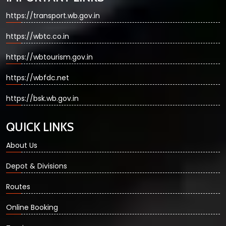
https://transport.wb.gov.in
https://wbtc.co.in
https://wbtourism.gov.in
https://wbfdc.net
https://bsk.wb.gov.in
QUICK LINKS
About Us
Depot & Divisions
Routes
Online Booking