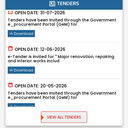
TENDERS
OPEN DATE: 31-07-2026
Tenders have been invited through the Government
e_procurement Portal (GeM) for
Download
OPEN DATE: 12-06-2026
e-Tender is invited for " Major renovation, repairing
and interior works includ
Download
OPEN DATE: 20-05-2026
Tenders have been invited through the Government
e_procurement Portal (GeM) for
Download
VIEW ALL TENDERS
OPEN DATE: 20-05-2026
Tenders have been invited through the Government