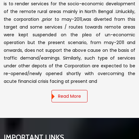
is to render services for the socio-economic development
of the remote rural areas mainly in North Bengal .Unluckily,
the corporation ,prior to may-2011,was diverted from this
target and some services / routes towards remote areas
were kept suspended on the plea of un-economic
operation but the present scenario, from may-2011 and
onwards, does not support the above cause on the basis of
traffic demand/earnings. Similarly, such type of services
under other depots of the Corporation are expected to be
re-opened/newly opened shortly with overcoming the
acute financial crisis facing at present and
Read More
IMPORTANT LINKS