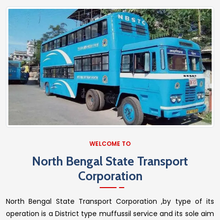
WELCOME TO
North Bengal State Transport
Corporation
North Bengal State Transport Corporation ,by type of its
operation is a District type muffussil service and its sole aim