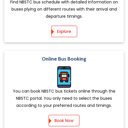
Find NBSTC bus schedule with detailed information on
buses plying on different routes with their arrival and
departure timings.
Explore
Online Bus Booking
You can book NBSTC bus tickets online through the
NBSTC portal. You only need to select the buses
according to your preferred routes and timings.
Book Now