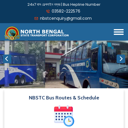
24x7 বাস হেল্পলাইন নম্বর | Bus Hepline Number
03582-222576
nbstcenquiry@gmail.com
NBSTC Bus Routes & Schedule