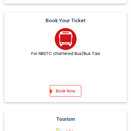
Book Your Ticket
For NBSTC chartered Bus/Bus Taxi
Book Now
Tourism