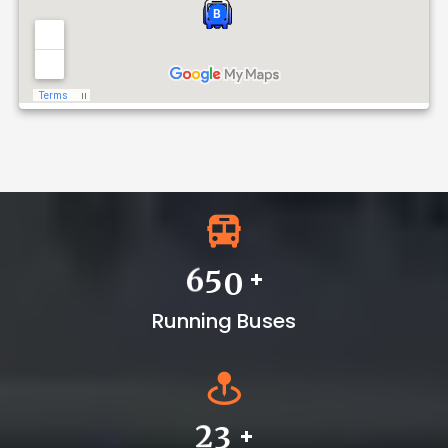
Dvr-I
Download
Notice No :
+
6
5
0
Running Buses
+
2
3