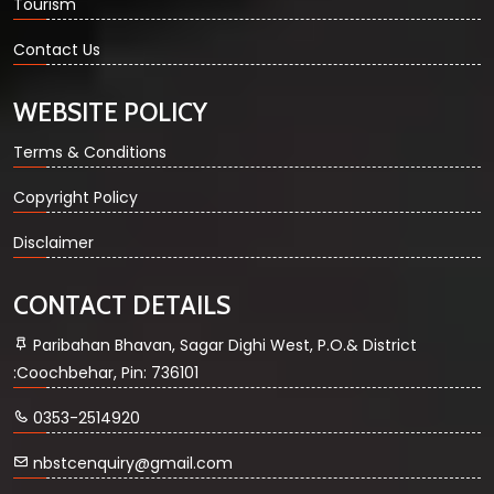
Tourism
Contact Us
WEBSITE POLICY
Terms & Conditions
Copyright Policy
Disclaimer
CONTACT DETAILS
Paribahan Bhavan, Sagar Dighi West, P.O.& District
:Coochbehar, Pin: 736101
0353-2514920
nbstcenquiry@gmail.com